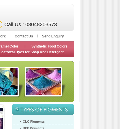
Call Us : 08048203573
ork
Contact Us
Send Enquiry
ramel Color
|
Synthetic Food Colors
lostrozal Dyes for Soap And Detergent
CLC Pigments
DPP Pigments