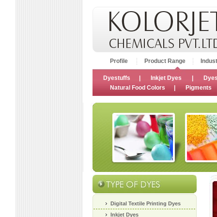
Profile
Product Range
Indust
Dyestuffs
|
Inkjet Dyes
|
Dyes
Natural Food Colors
|
Pigments
Digital Textile Printing Dyes
Inkjet Dyes