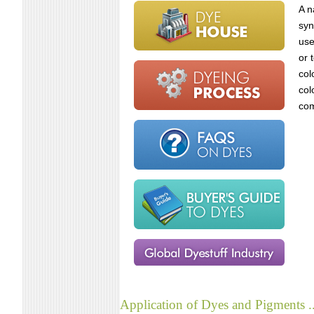
A n
syn
use
or 
col
col
com
Application of Dyes and Pigments ..