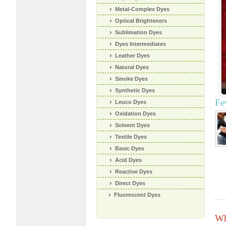
Metal-Complex Dyes
Optical Brighteners
Sublimation Dyes
Dyes Intermediates
Leather Dyes
Natural Dyes
Smoke Dyes
Synthetic Dyes
Fe
Leuco Dyes
Oxidation Dyes
Solvent Dyes
Textile Dyes
Basic Dyes
Acid Dyes
Reactive Dyes
Direct Dyes
Fluorescent Dyes
Wh