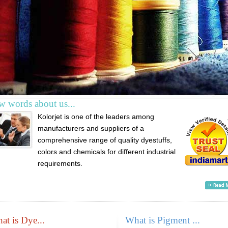
w words about us...
Kolorjet is one of the leaders among
manufacturers and suppliers of a
comprehensive range of quality dyestuffs,
colors and chemicals for different industrial
requirements.
at is Dye...
What is Pigment ...