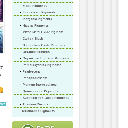
Effect Pigments
Fluorescent Pigments
Inorganic Pigments
Natural Pigments
Mixed Metal Oxide Pigment
Carbon Black
Natural Iron Oxide Pigments
Organic Pigments
Organic vs Inorganic Pigments
Phthalocyanine Pigments
Pearlescent
Phosphorescent
Pigment Intermediates
Quinacridone Pigments
Synthetic Iron Oxide Pigments
Titanium Dioxide
Ultramarine Pigments