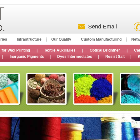
Send Email
ries
Infrastructure
Our Quality
Custom Manufacturing
Netw
 for Wax Printing
|
Textile Auxiliaries
|
Optical Brightner
|
Ca
|
Inorganic Pigments
|
Dyes Intermediates
|
Resist Salt
|
K