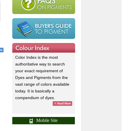
Color Index is the most
authoritative way to search
your exact requirement of
Dyes and Pigments from the
vast range of colors available
today. It is basically a
compendium of dyes.
Mobile Site