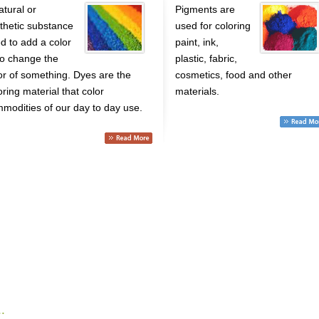
atural or
Pigments are
thetic substance
used for coloring
d to add a color
paint, ink,
to change the
plastic, fabric,
or of something. Dyes are the
cosmetics, food and other
oring material that color
materials.
modities of our day to day use.
.