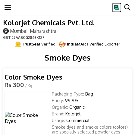
Kolorjet Chemicals Pvt. Ltd.
Mumbai, Maharashtra
GST
27AABCG2863K1ZF
TrustSeal
Verified
IndiaMART
Verified Exporter
Smoke Dyes
Color Smoke Dyes
Rs 300
/ Kg
Packaging Type:
Bag
Purity:
99.9%
Organic:
Organic
Brand:
Kolorjet
Usage:
Commercial
Smoke dyes and smoke colors (colors)
are specially selected powder dyes