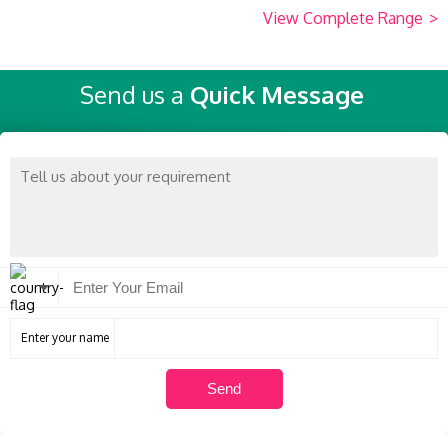
View Complete Range
>
Send us a
Quick Message
Enter your name