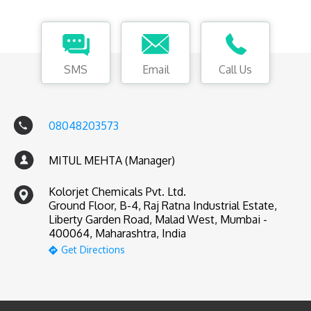
SMS
Email
Call Us
08048203573
MITUL MEHTA (Manager)
Kolorjet Chemicals Pvt. Ltd.
Ground Floor, B-4, Raj Ratna Industrial Estate,
Liberty Garden Road, Malad West, Mumbai -
400064, Maharashtra, India
Get Directions