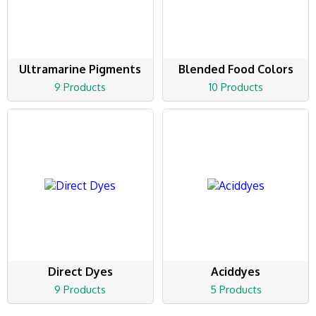
Ultramarine Pigments
Blended Food Colors
9 Products
10 Products
Direct Dyes
Aciddyes
9 Products
5 Products