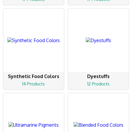
Synthetic Food Colors
Dyestuffs
14 Products
12 Products