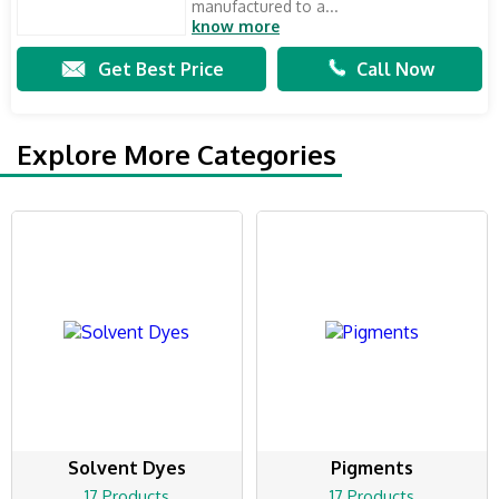
manufactured to a...
know more
Get Best Price
Call Now
Explore More Categories
Solvent Dyes
Pigments
17 Products
17 Products